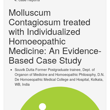
Molluscum
Contagiosum treated
with Individualized
Homoeopathic
Medicine: An Evidence-
Based Case Study
Souvik Dutta
Former Postgraduate trainee, Dept. of
Organon of Medicine and Homoeopathic Philosophy, D.N.
De Homoeopathic Medical College and Hospital, Kolkata,
WB, India