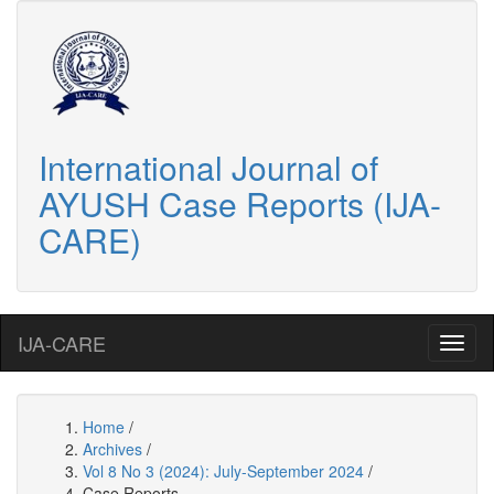
International Journal of
AYUSH Case Reports (IJA-
CARE)
IJA-CARE
Home
/
Archives
/
Vol 8 No 3 (2024): July-September 2024
/
Case Reports