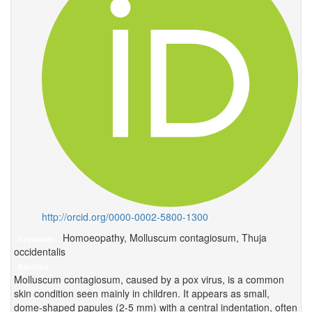
http://orcid.org/0000-0002-5800-1300
Homoeopathy, Molluscum contagiosum, Thuja
Keywords:
occidentalis
Abstract
Molluscum contagiosum, caused by a pox virus, is a common
skin condition seen mainly in children. It appears as small,
dome-shaped papules (2-5 mm) with a central indentation, often