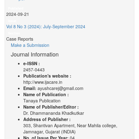
Published
2024-09-21
Issue
Vol 8 No 3 (2024): July-September 2024
Section
Case Reports
Make a Submission
Journal Information
e-ISSN :
2457-0443
Publication's website :
http://www.ijacare.in
Email:
ayushcarej@gmail.com
Name of Publication :
Tanaya Publication
Name of Publisher/Editor :
Dr. Dhammananda Khadkutkar
Address of Publisher :
303, Shantivan Apartment, Near Mahila college,
Jamnagar, Gujarat (INDIA)
No. of Issue Per Year:
04