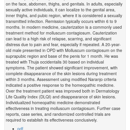
on the face, abdomen, thighs, and genitals. In adults, especially
sexually active individuals, it can localize to the genital area,
inner thighs, and pubic region, where it is considered a sexually
transmitted infection. Remission typically occurs within 6 to 9
months. In modern medicine, cauterization is a commonly used
treatment method for molluscum contagiosum. Cauterization
can lead to a high risk of relapse, scarring, and significant
distress due to pain and fear, especially if repeated. A 20-year-
old male presented in OPD with Molluscum contagiosum on the
suprapubic region and base of the penis for 1 month. He was
treated with Thuja occidentalis 30 based on individual
symptoms. The patient showed significant improvement, with
complete disappearance of the skin lesions during treatment
within 3 months. Assessment using modified Naranjo criteria
indicated a positive response to the homeopathic medicine.
Over the treatment patient was improved both in Dermatology
Life Quality Index (DLQI) and disappearance of skin lesions.
Individualized homeopathic medicine demonstrated
effectiveness in treating molluscum contagiosum. Further case
reports, case series, and randomized controlled trials are
required to establish its effectiveness conclusively.
pdf