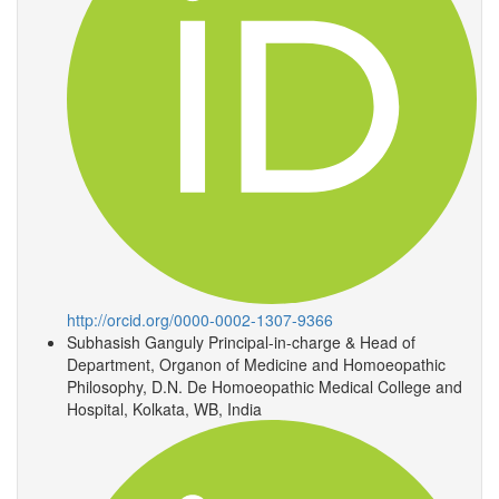
http://orcid.org/0000-0002-1307-9366
Subhasish Ganguly
Principal-in-charge & Head of
Department, Organon of Medicine and Homoeopathic
Philosophy, D.N. De Homoeopathic Medical College and
Hospital, Kolkata, WB, India