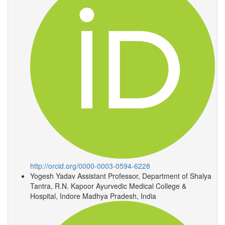
http://orcid.org/0000-0003-0594-6228
Yogesh Yadav
Assistant Professor, Department of Shalya
Tantra, R.N. Kapoor Ayurvedic Medical College &
Hospital, Indore Madhya Pradesh, India