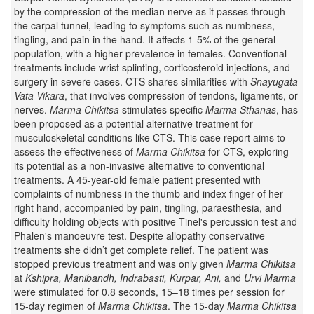
by the compression of the median nerve as it passes through
the carpal tunnel, leading to symptoms such as numbness,
tingling, and pain in the hand. It affects 1-5% of the general
population, with a higher prevalence in females. Conventional
treatments include wrist splinting, corticosteroid injections, and
surgery in severe cases. CTS shares similarities with
Snayugata
Vata Vikara
, that involves compression of tendons, ligaments, or
nerves.
Marma Chikitsa
stimulates specific
Marma
Sthanas
, has
been proposed as a potential alternative treatment for
musculoskeletal conditions like CTS. This case report aims to
assess the effectiveness of
Marma Chikitsa
for CTS, exploring
its potential as a non-invasive alternative to conventional
treatments. A 45-year-old female patient presented with
complaints of numbness in the thumb and index finger of her
right hand, accompanied by pain, tingling, paraesthesia, and
difficulty holding objects with positive Tinel's percussion test and
Phalen's manoeuvre test. Despite allopathy conservative
treatments she didn’t get complete relief. The patient was
stopped previous treatment and was only given
Marma Chikitsa
at
Kshipra, Manibandh, Indrabasti, Kurpar, Ani,
and
Urvi Marma
were stimulated for 0.8 seconds, 15–18 times per session for
15-day regimen of
Marma
Chikitsa
. The 15-day
Marma Chikitsa