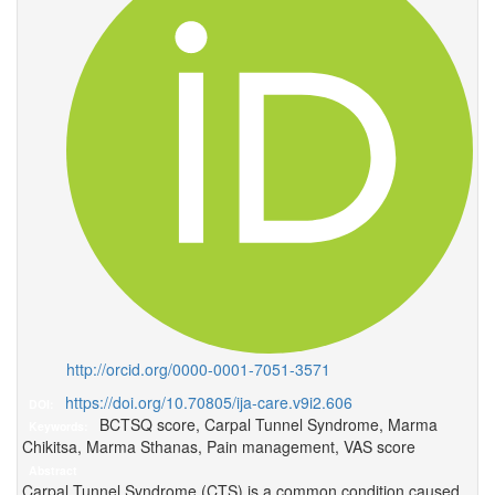
http://orcid.org/0000-0001-7051-3571
https://doi.org/10.70805/ija-care.v9i2.606
DOI:
BCTSQ score, Carpal Tunnel Syndrome, Marma
Keywords:
Chikitsa, Marma Sthanas, Pain management, VAS score
Abstract
Carpal Tunnel Syndrome (CTS) is a common condition caused