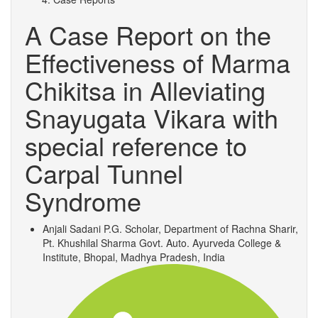
A Case Report on the
Effectiveness of Marma
Chikitsa in Alleviating
Snayugata Vikara with
special reference to
Carpal Tunnel
Syndrome
Anjali Sadani
P.G. Scholar, Department of Rachna Sharir,
Pt. Khushilal Sharma Govt. Auto. Ayurveda College &
Institute, Bhopal, Madhya Pradesh, India