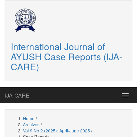
International Journal of
AYUSH Case Reports (IJA-
CARE)
IJA-CARE
Home
/
Archives
/
Vol 9 No 2 (2025): April-June 2025
/
Case Reports