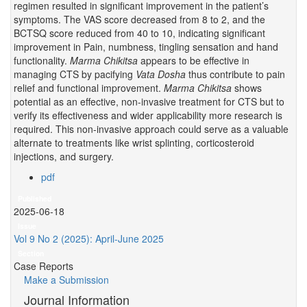
regimen resulted in significant improvement in the patient’s
symptoms. The VAS score decreased from 8 to 2, and the
BCTSQ score reduced from 40 to 10, indicating significant
improvement in Pain, numbness, tingling sensation and hand
functionality.
Marma Chikitsa
appears to be effective in
managing CTS by pacifying
Vata
Dosha
thus contribute to pain
relief and functional improvement.
Marma Chikitsa
shows
potential as an effective, non-invasive treatment for CTS but to
verify its effectiveness and wider applicability more research is
required. This non-invasive approach could serve as a valuable
alternate to treatments like wrist splinting, corticosteroid
injections, and surgery.
pdf
Published
2025-06-18
Issue
Vol 9 No 2 (2025): April-June 2025
Section
Case Reports
Make a Submission
Journal Information