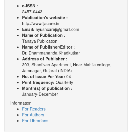
e-ISSN :
2457-0443
Publication's website :
http://www.ijacare.in
Email:
ayushcarej@gmail.com
Name of Publication :
Tanaya Publication
Name of Publisher/Editor :
Dr. Dhammananda Khadkutkar
Address of Publisher :
303, Shantivan Apartment, Near Mahila college,
Jamnagar, Gujarat (INDIA)
No. of Issue Per Year:
04
Print frequency:
Quarterly
Month(s) of publication :
January-December
Information
For Readers
For Authors
For Librarians