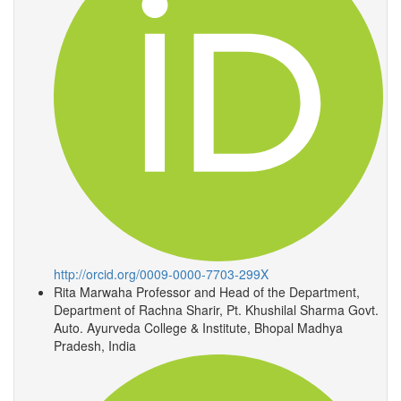
http://orcid.org/0009-0000-7703-299X
Rita Marwaha
Professor and Head of the Department,
Department of Rachna Sharir, Pt. Khushilal Sharma Govt.
Auto. Ayurveda College & Institute, Bhopal Madhya
Pradesh, India