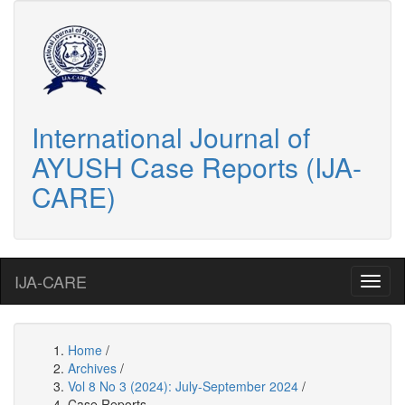
International Journal of
AYUSH Case Reports (IJA-
CARE)
IJA-CARE
Home
/
Archives
/
Vol 8 No 3 (2024): July-September 2024
/
Case Reports