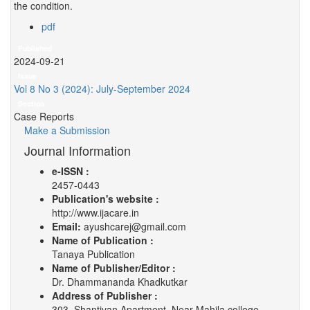
the condition.
pdf
Published
2024-09-21
Issue
Vol 8 No 3 (2024): July-September 2024
Section
Case Reports
Make a Submission
Journal Information
e-ISSN :
2457-0443
Publication's website :
http://www.ijacare.in
Email:
ayushcarej@gmail.com
Name of Publication :
Tanaya Publication
Name of Publisher/Editor :
Dr. Dhammananda Khadkutkar
Address of Publisher :
303, Shantivan Apartment, Near Mahila college,