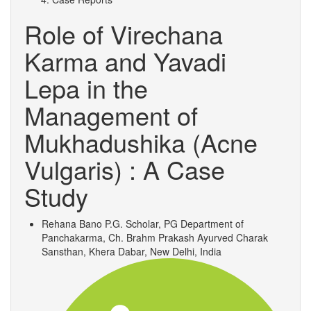
Role of Virechana
Karma and Yavadi
Lepa in the
Management of
Mukhadushika (Acne
Vulgaris) : A Case
Study
Rehana Bano
P.G. Scholar, PG Department of
Panchakarma, Ch. Brahm Prakash Ayurved Charak
Sansthan, Khera Dabar, New Delhi, India