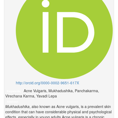
http://orcid.org/0000-0002-9651-617X
Acne Vulgaris, Mukhadushika, Panchakarma,
Keywords:
Virechana Karma, Yavadi Lepa
Abstract
Mukhadushika
, also known as Acne vulgaris, is a prevalent skin
condition that can have considerable physical and psychological
effects, especially in young adults.Acne vulgaris is a chronic