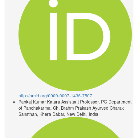
http://orcid.org/0009-0007-1436-7507
Pankaj Kumar Katara
Assistant Professor, PG Department
of Panchakarma, Ch. Brahm Prakash Ayurved Charak
Sansthan, Khera Dabar, New Delhi, India