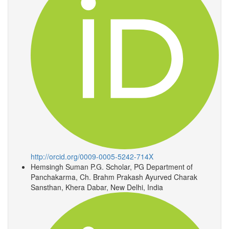
http://orcid.org/0009-0005-5242-714X
Hemsingh Suman
P.G. Scholar, PG Department of
Panchakarma, Ch. Brahm Prakash Ayurved Charak
Sansthan, Khera Dabar, New Delhi, India