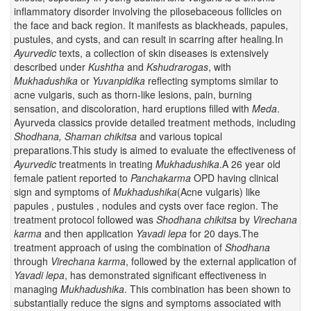
inflammatory disorder involving the pilosebaceous follicles on
the face and back region. It manifests as blackheads, papules,
pustules, and cysts, and can result in scarring after healing
.
In
Ayurvedic
texts, a collection of skin diseases is extensively
described under
Kushtha
and
Kshudrarogas
, with
Mukhadushika
or
Yuvanpidika
reflecting symptoms similar to
acne vulgaris, such as thorn-like lesions, pain, burning
sensation, and discoloration, hard eruptions filled with
Meda
.
Ayurveda classics provide detailed treatment methods, including
Shodhana, Shaman chikitsa
and various topical
preparations.This study is aimed to evaluate the effectiveness of
Ayurvedic
treatments in treating
Mukhadushika
.A 26 year old
female patient reported to
Panchakarma
OPD having clinical
sign and symptoms of
Mukhadushika
(Acne vulgaris) like
papules , pustules , nodules and cysts over face region. The
treatment protocol followed was
Shodhana chikitsa
by
Virechana
karma
and then application
Yavadi lepa
for 20 days.The
treatment approach of using the combination of
Shodhana
through
Virechana karma
, followed by the external application of
Yavadi lepa
, has demonstrated significant effectiveness in
managing
Mukhadushika
. This combination has been shown to
substantially reduce the signs and symptoms associated with