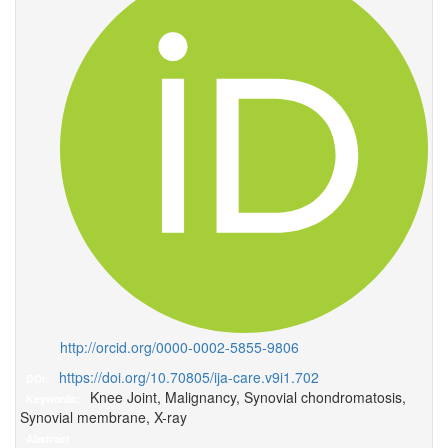
http://orcid.org/0000-0002-5855-9806
https://doi.org/10.70805/ija-care.v9i1.702
DOI:
Knee Joint, Malignancy, Synovial chondromatosis,
Keywords:
Synovial membrane, X-ray
Abstract