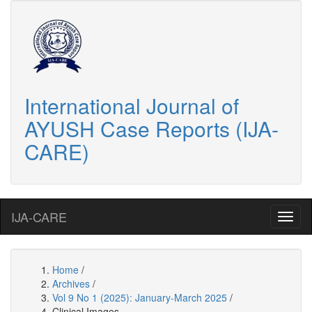
International Journal of
AYUSH Case Reports (IJA-
CARE)
IJA-CARE
Home
/
Archives
/
Vol 9 No 1 (2025): January-March 2025
/
Clinical Images