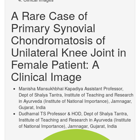
A Rare Case of
Primary Synovial
Chondromatosis of
Unilateral Knee Joint in
Female Patient: A
Clinical Image
Manisha Mansukhbhai Kapadiya
Assistant Professor,
Dept of Shalya Tantra, Institute of Teaching and Research
in Ayurveda (Institute of National Importance), Jamnagar,
Gujarat, India
Dudhamal TS
Professor & HOD, Dept of Shalya Tantra,
Institute of Teaching and Research in Ayurveda (Institute
of National Importance), Jamnagar, Gujarat, India