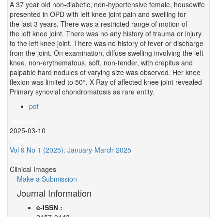
A 37 year old non-diabetic, non-hypertensive female, housewife
presented in OPD with left knee joint pain and swelling for
the last 3 years. There was a restricted range of motion of
the left knee joint. There was no any history of trauma or injury
to the left knee joint. There was no history of fever or discharge
from the joint. On examination, diffuse swelling involving the left
knee, non-erythematous, soft, non-tender, with crepitus and
palpable hard nodules of varying size was observed. Her knee
flexion was limited to 50°. X-Ray of affected knee joint revealed
Primary synovial chondromatosis as rare entity.
pdf
Published
2025-03-10
Issue
Vol 9 No 1 (2025): January-March 2025
Section
Clinical Images
Make a Submission
Journal Information
e-ISSN :