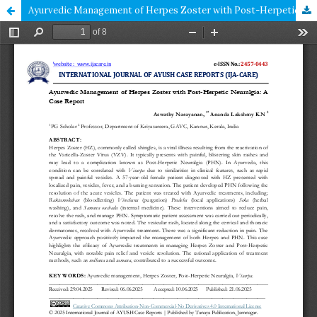
Ayurvedic Management of Herpes Zoster with Post-Herpetic Neuralgia: A Case Report