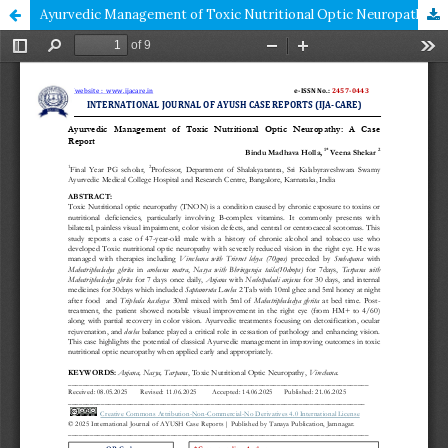
Ayurvedic Management of Toxic Nutritional Optic Neuropathy: A Case Report