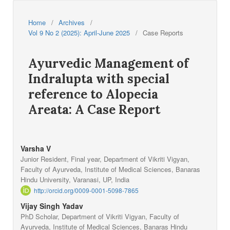
Home
/
Archives
/
Vol 9 No 2 (2025): April-June 2025
/
Case Reports
Ayurvedic Management of
Indralupta with special
reference to Alopecia
Areata: A Case Report
Varsha V
Junior Resident, Final year, Department of Vikriti Vigyan,
Faculty of Ayurveda, Institute of Medical Sciences, Banaras
Hindu University, Varanasi, UP, India
http://orcid.org/0009-0001-5098-7865
Vijay Singh Yadav
PhD Scholar, Department of Vikriti Vigyan, Faculty of
Ayurveda, Institute of Medical Sciences, Banaras Hindu