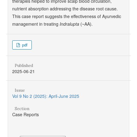
therapies helped to improve scalp blood circulation,
nutrient absorption addressing the disease root cause.
This case report suggests the effectiveness of Ayurvedic
management in treating
Indralupta
(~AA).
pdf
Published
2025-06-21
Issue
Vol 9 No 2 (2025): April-June 2025
Section
Case Reports