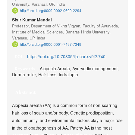
University, Varanasi, UP, India
http://orcid.org/0009-0002-0690-2294
Sisir Kumar Mandal
Professor, Department of Vikriti Vigyan, Faculty of Ayurveda,
Institute of Medical Sciences, Banaras Hindu University,
Varanasi, UP, India
http://orcid.org/0000-0001-7497-7349
https://doi.org/10.70805/ija-care.v9i2.740
DOI:
Alopecia Areata, Ayurvedic management,
Keywords:
Derma-roller, Hair Loss, Indralupta
Abstract
Alopecia areata (AA) is a common form of non-scarring
hair loss of scalp and/or body. Genetic predisposition,
autoimmunity, and environmental factors play a major role
in the etiopathogenesis of AA. Patchy AA is the most