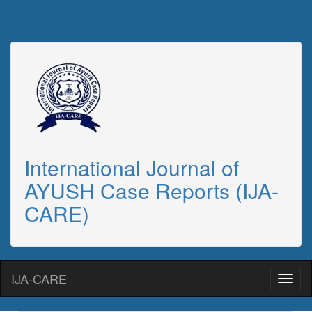
International Journal of
AYUSH Case Reports (IJA-
CARE)
IJA-CARE