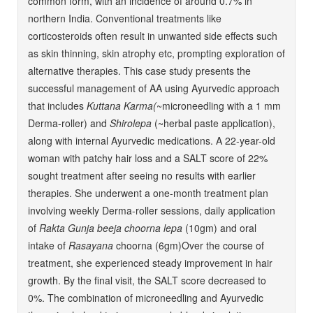
common form, with an incidence of around 0.7% in
northern India. Conventional treatments like
corticosteroids often result in unwanted side effects such
as skin thinning, skin atrophy etc, prompting exploration of
alternative therapies. This case study presents the
successful management of AA using Ayurvedic approach
that includes
Kuttana Karma(
~microneedling with a 1 mm
Derma-roller) and
Shirolepa
(~herbal paste application),
along with internal Ayurvedic medications. A 22-year-old
woman with patchy hair loss and a SALT score of 22%
sought treatment after seeing no results with earlier
therapies. She underwent a one-month treatment plan
involving weekly Derma-roller sessions, daily application
of
Rakta Gunja beeja choorna lepa
(10gm) and oral
intake of
Rasayana
choorna (6gm)Over the course of
treatment, she experienced steady improvement in hair
growth. By the final visit, the SALT score decreased to
0%. The combination of microneedling and Ayurvedic