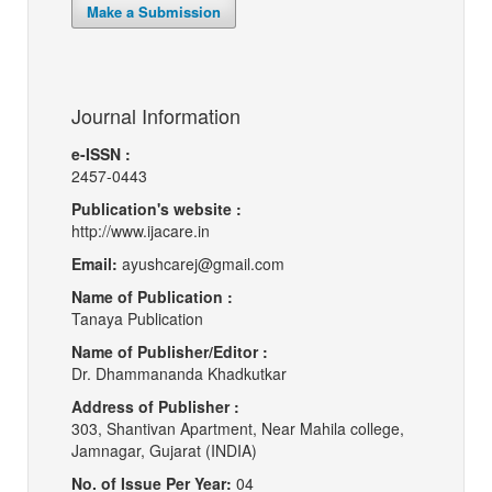
Make a Submission
Journal Information
e-ISSN :
2457-0443
Publication's website :
http://www.ijacare.in
Email:
ayushcarej@gmail.com
Name of Publication :
Tanaya Publication
Name of Publisher/Editor :
Dr. Dhammananda Khadkutkar
Address of Publisher :
303, Shantivan Apartment, Near Mahila college,
Jamnagar, Gujarat (INDIA)
No. of Issue Per Year:
04