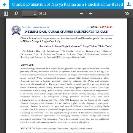
Clinical Evaluation of Nasya Karma as a Panchakarma-Based Neurotherapeutic Intervention in Writer’s Cramp: A Single-Case Study