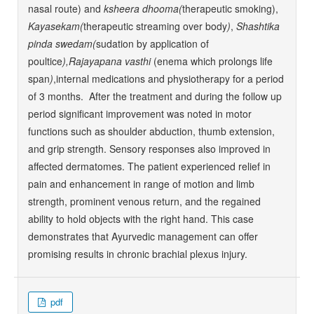
nasal route) and
ksheera dhooma(
therapeutic smoking),
Kayasekam(
therapeutic streaming over body
)
,
Shashtika
pinda swedam(
sudation by application of
poultice
),Rajayapana vasthi
(enema which prolongs life
span
)
,internal medications and physiotherapy for a period
of 3 months. After the treatment and during the follow up
period significant improvement was noted in motor
functions such as shoulder abduction, thumb extension,
and grip strength. Sensory responses also improved in
affected dermatomes. The patient experienced relief in
pain and enhancement in range of motion and limb
strength, prominent venous return, and the regained
ability to hold objects with the right hand. This case
demonstrates that Ayurvedic management can offer
promising results in chronic brachial plexus injury.
pdf