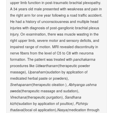
upper limb function in post-traumatic brachial plexopathy.
A 34 years old male presented with weakness and pain in
the right arm for one year following a road traffic accident.
He had a history of unconsciousness and multiple head
injuries with diagnosis of post-ganglionic brachial plexus
injury. On examination, there was muscle wasting in the
right upper limb, severe motor and sensory deficits, and
impaired range of motion. MRI revealed discontinuity in
nerve fibers from the level of C5 to C8 with neuroma
formation. The patient was treated with
panchakarma
procedures like
Udwarthanam
(therapeutic powder
massage),
Upanaham
(sudation by application of
medicated herbal paste or powders),
Snehapanam
(therapeutic oleation ),
Abhyanga ushma
sweda
(therapeutic massage and sudation),
Virechana
(therapeutic purgation),
Sandhana
kizhi(
sudation by application of poultice
)
,
Pizhinju
thadaval(
local oil application),
Nasya(
medication through