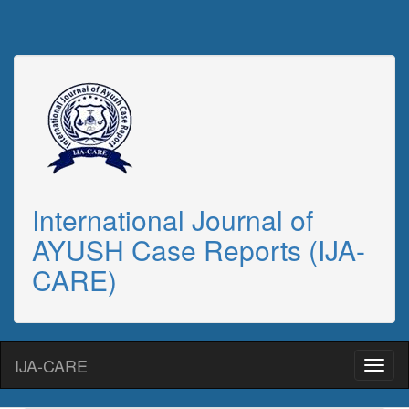
International Journal of
AYUSH Case Reports (IJA-
CARE)
IJA-CARE