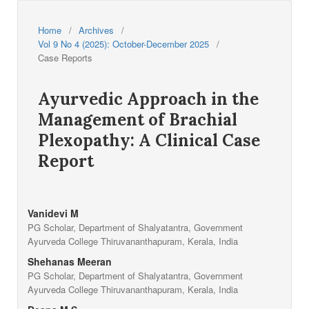
Home
/
Archives
/
Vol 9 No 4 (2025): October-December 2025
/
Case Reports
Ayurvedic Approach in the
Management of Brachial
Plexopathy: A Clinical Case
Report
Vanidevi M
PG Scholar, Department of Shalyatantra, Government
Ayurveda College Thiruvananthapuram, Kerala, India
Shehanas Meeran
PG Scholar, Department of Shalyatantra, Government
Ayurveda College Thiruvananthapuram, Kerala, India