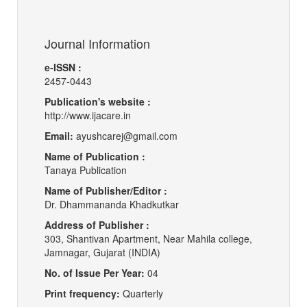
Journal Information
e-ISSN :
2457-0443
Publication's website :
http://www.ijacare.in
Email:
ayushcarej@gmail.com
Name of Publication :
Tanaya Publication
Name of Publisher/Editor :
Dr. Dhammananda Khadkutkar
Address of Publisher :
303, Shantivan Apartment, Near Mahila college,
Jamnagar, Gujarat (INDIA)
No. of Issue Per Year:
04
Print frequency:
Quarterly