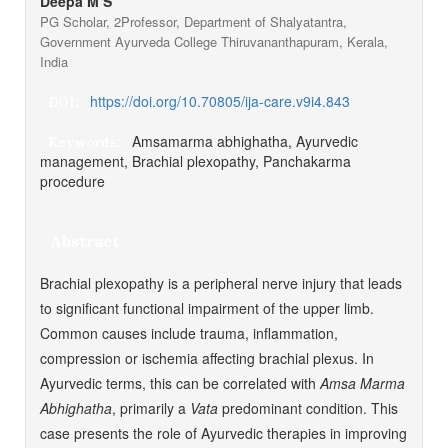
Deepa M S
PG Scholar, 2Professor, Department of Shalyatantra,
Government Ayurveda College Thiruvananthapuram, Kerala,
India
https://doi.org/10.70805/ija-care.v9i4.843
DOI:
Amsamarma abhighatha, Ayurvedic
Keywords:
management, Brachial plexopathy, Panchakarma
procedure
Abstract
Brachial plexopathy is a peripheral nerve injury that leads
to significant functional impairment of the upper limb.
Common causes include trauma, inflammation,
compression or ischemia affecting brachial plexus. In
Ayurvedic terms, this can be correlated with
Amsa Marma
Abhighatha
, primarily a
Vata
predominant condition. This
case presents the role of Ayurvedic therapies in improving