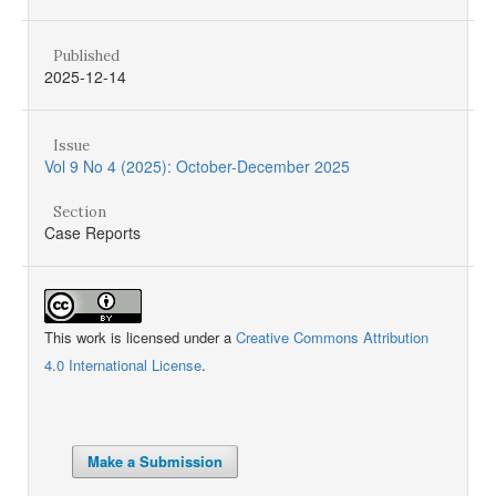
Published
2025-12-14
Issue
Vol 9 No 4 (2025): October-December 2025
Section
Case Reports
This work is licensed under a
Creative Commons Attribution
4.0 International License
.
Make a Submission