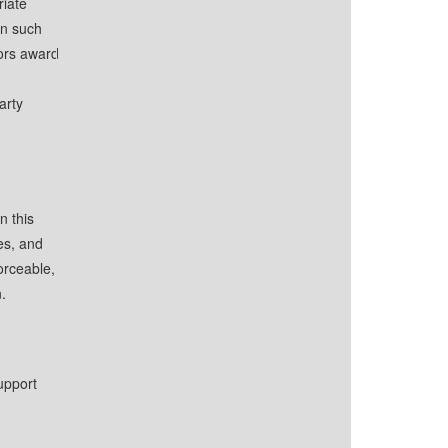
riate
in such
tors award
arty
n this
es, and
orceable,
.
upport