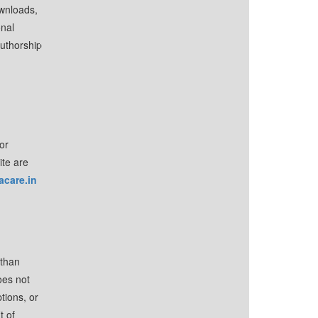
ownloads,
onal
authorship
or
ite are
acare.in
 than
oes not
tions, or
t of