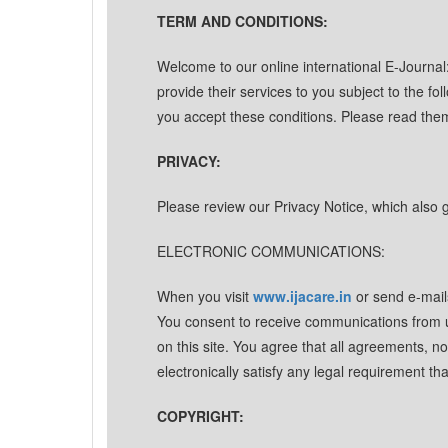
TERM AND CONDITIONS:
Welcome to our online international E-Journa
provide their services to you subject to the fol
you accept these conditions. Please read them
PRIVACY:
Please review our Privacy Notice, which also g
ELECTRONIC COMMUNICATIONS:
When you visit
www.ijacare.in
or send e-mail
You consent to receive communications from us
on this site. You agree that all agreements, 
electronically satisfy any legal requirement t
COPYRIGHT: