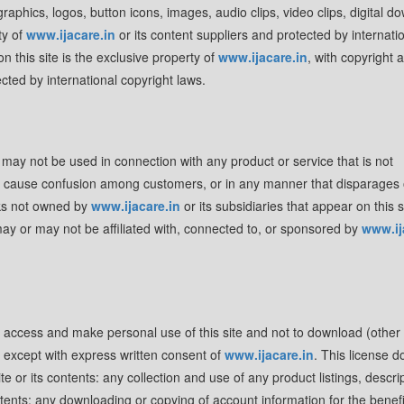
 graphics, logos, button icons, images, audio clips, video clips, digital d
ty of
www.ijacare.in
or its content suppliers and protected by internati
n this site is the exclusive property of
www.ijacare.in
, with copyright 
cted by international copyright laws.
may not be used in connection with any product or service that is not
 to cause confusion among customers, or in any manner that disparages 
rks not owned by
www.ijacare.in
or its subsidiaries that appear on this s
may or may not be affiliated with, connected to, or sponsored by
www.ij
o access and make personal use of this site and not to download (other
t, except with express written consent of
www.ijacare.in
. This license d
e or its contents: any collection and use of any product listings, descrip
contents: any downloading or copying of account information for the benefi