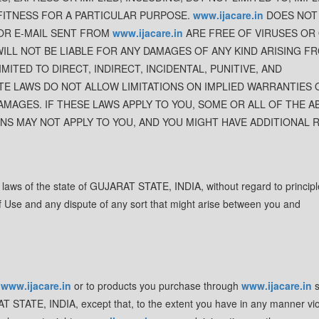
FITNESS FOR A PARTICULAR PURPOSE.
www.ijacare.in
DOES NOT
 OR E-MAIL SENT FROM
www.ijacare.in
ARE FREE OF VIRUSES OR
ILL NOT BE LIABLE FOR ANY DAMAGES OF ANY KIND ARISING F
IMITED TO DIRECT, INDIRECT, INCIDENTAL, PUNITIVE, AND
E LAWS DO NOT ALLOW LIMITATIONS ON IMPLIED WARRANTIES 
AMAGES. IF THESE LAWS APPLY TO YOU, SOME OR ALL OF THE A
ONS MAY NOT APPLY TO YOU, AND YOU MIGHT HAVE ADDITIONAL 
e laws of the state of GUJARAT STATE, INDIA, without regard to principl
 of Use and any dispute of any sort that might arise between you and
o
www.ijacare.in
or to products you purchase through
www.ijacare.in
s
RAT STATE, INDIA, except that, to the extent you have in any manner vio