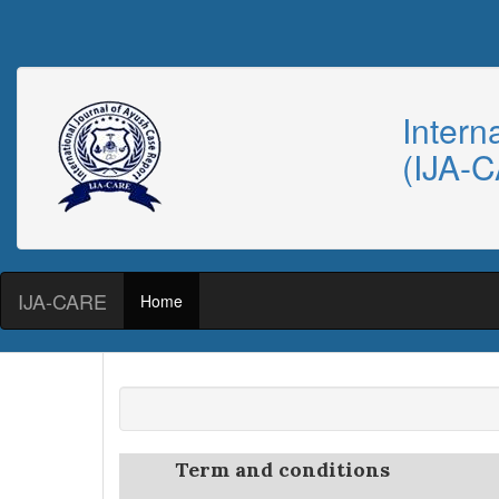
Intern
(IJA-
IJA-CARE
Home
Term and conditions