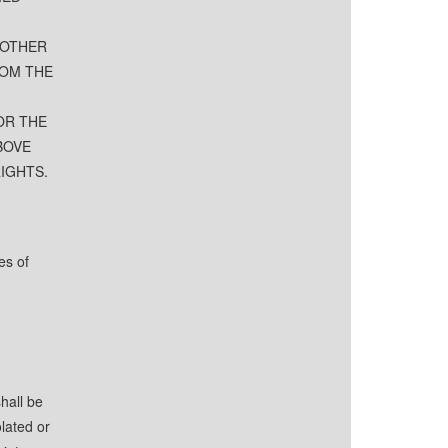
 OTHER
ROM THE
OR THE
BOVE
RIGHTS.
es of
hall be
lated or