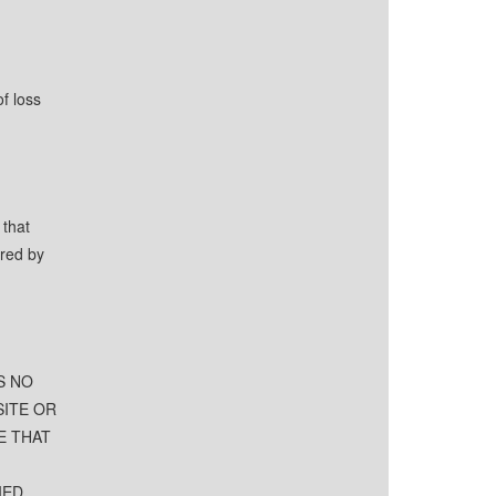
f loss
 that
ered by
S NO
SITE OR
E THAT
IED