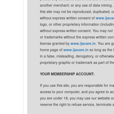
another merchant: or any use of data mining, ro
this site may not be reproduced, duplicated, c
without express written consent of
www.ijacar
logo, or other proprietary information (includi
without express written consent. You may not u
or trademarks without the express written con
license granted by
www.ijacare.in
. You are g
home page of
www.ijacare.in
so long as the 
in a false, misleading, derogatory, or otherwi
proprietary graphic or trademark as part of th
YOUR MEMBERSHIP ACCOUNT:
If you use this site, you are responsible for m
access to your computer, and you agree to accep
you are under 18, you may use our website on
reserve the right to refuse service, terminate 