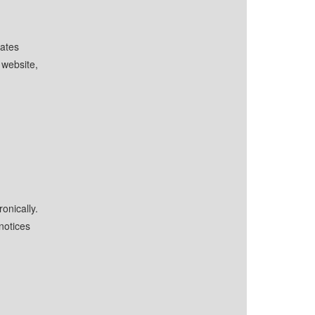
iates
website,
onically.
notices