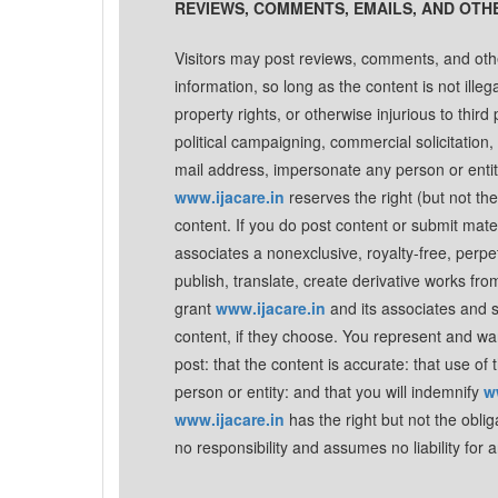
REVIEWS, COMMENTS, EMAILS, AND OTH
Visitors may post reviews, comments, and oth
information, so long as the content is not illeg
property rights, or otherwise injurious to thir
political campaigning, commercial solicitation,
mail address, impersonate any person or entity
www.ijacare.in
reserves the right (but not th
content. If you do post content or submit mate
associates a nonexclusive, royalty-free, perpet
publish, translate, create derivative works fr
grant
www.ijacare.in
and its associates and s
content, if they choose. You represent and warr
post: that the content is accurate: that use of 
person or entity: and that you will indemnify
w
www.ijacare.in
has the right but not the oblig
no responsibility and assumes no liability for 