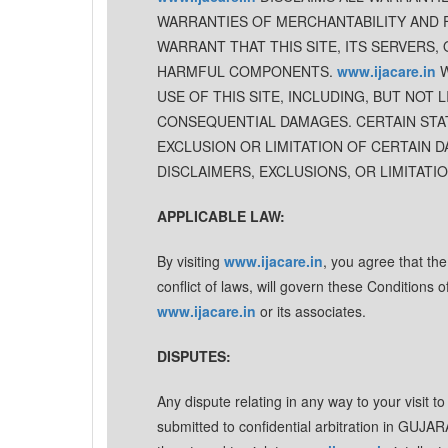
WARRANTIES OF MERCHANTABILITY AND 
WARRANT THAT THIS SITE, ITS SERVERS,
HARMFUL COMPONENTS.
www.ijacare.in
W
USE OF THIS SITE, INCLUDING, BUT NOT L
CONSEQUENTIAL DAMAGES. CERTAIN STAT
EXCLUSION OR LIMITATION OF CERTAIN D
DISCLAIMERS, EXCLUSIONS, OR LIMITATI
APPLICABLE LAW:
By visiting
www.ijacare.in
, you agree that th
conflict of laws, will govern these Conditions
www.ijacare.in
or its associates.
DISPUTES:
Any dispute relating in any way to your visit t
submitted to confidential arbitration in GUJA