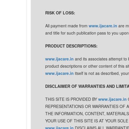
RISK OF LOSS:
All payment made from
www.ijacare.in
are ma
and title for such publication pass to you upon
PRODUCT DESCRIPTIONS:
www.ijacare.in
and its associates attempt to
product descriptions or other content of this si
www.ijacare.in
itself is not as described, you
DISCLAIMER OF WARRANTIES AND LIMITAT
THIS SITE IS PROVIDED BY
www.ijacare.in
O
REPRESENTATIONS OR WARRANTIES OF ANY
THE INFORMATION, CONTENT, MATERIALS
YOUR USE OF THIS SITE IS AT YOUR SOLE
www.ijacare.in
DISCLAIMS ALL WARRANTIES