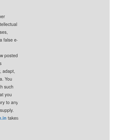
her
tellectual
uses,
a false e-
iew posted
s
, adapt,
ia. You
th such
hat you
ury to any
 supply.
.in
takes