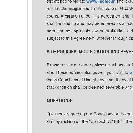
threatened to violate
www.ijacare.in
intellect
relief in
Jamnagar
court in the state of GUJA
courts. Arbitration under this agreement shall 
shall be binding and may be entered as a ju
permitted by applicable law, no arbitration und
subject to this Agreement, whether through cl
SITE POLICIES, MODIFICATION AND SEVE
Please review our other policies, such as our P
site. These policies also govern your visit to
w
these Conditions of Use at any time. If any of
that condition shall be deemed severable and sh
QUESTIONS:
Questions regarding our Conditions of Usage, P
staff by clicking on the "Contact Us" link in t