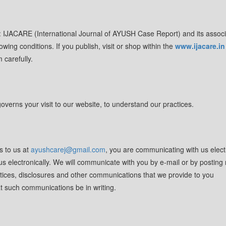
l: IJACARE (International Journal of AYUSH Case Report) and its assoc
lowing conditions. If you publish, visit or shop within the
www.ijacare.in
 carefully.
overns your visit to our website, to understand our practices.
s to us at
ayushcarej@gmail.com
, you are communicating with us electr
 electronically. We will communicate with you by e-mail or by posting 
notices, disclosures and other communications that we provide to you
hat such communications be in writing.