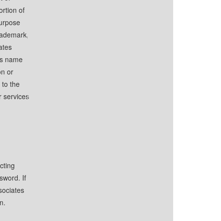
ortion of
purpose
trademark,
ates
s name
on or
 to the
r services
cting
sword. If
sociates
n.