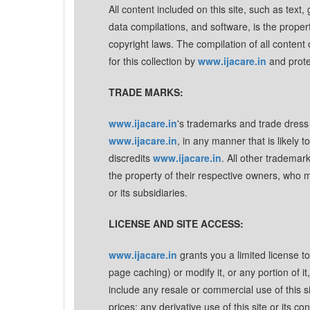
All content included on this site, such as text,
data compilations, and software, is the proper
copyright laws. The compilation of all content o
for this collection by
www.ijacare.in
and prote
TRADE MARKS:
www.ijacare.in
's trademarks and trade dress 
www.ijacare.in
, in any manner that is likely
discredits
www.ijacare.in
. All other tradema
the property of their respective owners, who 
or its subsidiaries.
LICENSE AND SITE ACCESS:
www.ijacare.in
grants you a limited license t
page caching) or modify it, or any portion of i
include any resale or commercial use of this sit
prices: any derivative use of this site or its 