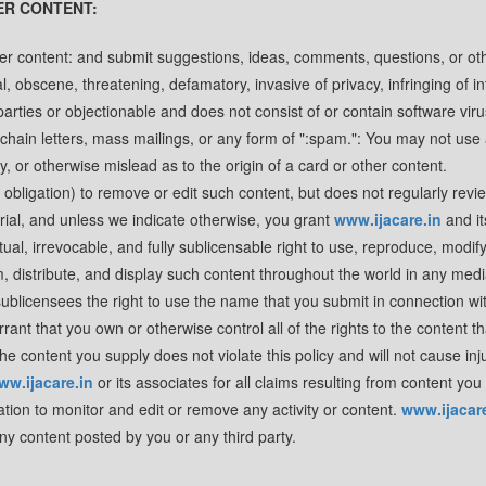
ER CONTENT:
er content: and submit suggestions, ideas, comments, questions, or ot
al, obscene, threatening, defamatory, invasive of privacy, infringing of in
d parties or objectionable and does not consist of or contain software vir
 chain letters, mass mailings, or any form of ":spam.": You may not use 
, or otherwise mislead as to the origin of a card or other content.
e obligation) to remove or edit such content, but does not regularly rev
rial, and unless we indicate otherwise, you grant
www.ijacare.in
and it
ual, irrevocable, and fully sublicensable right to use, reproduce, modify
om, distribute, and display such content throughout the world in any med
ublicensees the right to use the name that you submit in connection wi
ant that you own or otherwise control all of the rights to the content t
the content you supply does not violate this policy and will not cause inj
ww.ijacare.in
or its associates for all claims resulting from content you
ation to monitor and edit or remove any activity or content.
www.ijacare
any content posted by you or any third party.