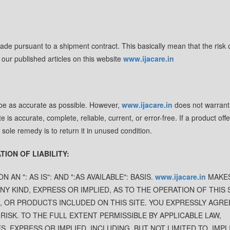
de pursuant to a shipment contract. This basically mean that the risk o
 our published articles on this website
www.ijacare.in
 be as accurate as possible. However,
www.ijacare.in
does not warrant
te is accurate, complete, reliable, current, or error-free. If a product off
r sole remedy is to return it in unused condition.
ION OF LIABILITY:
N AN ": AS IS": AND ":AS AVAILABLE": BASIS.
www.ijacare.in
MAKE
 KIND, EXPRESS OR IMPLIED, AS TO THE OPERATION OF THIS 
, OR PRODUCTS INCLUDED ON THIS SITE. YOU EXPRESSLY AGRE
 RISK. TO THE FULL EXTENT PERMISSIBLE BY APPLICABLE LAW,
, EXPRESS OR IMPLIED, INCLUDING, BUT NOT LIMITED TO, IMPL