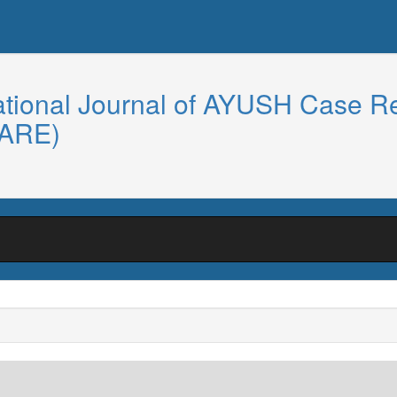
ational Journal of AYUSH Case R
CARE)