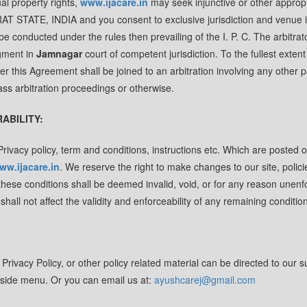
ual property rights,
www.ijacare.in
may seek injunctive or other approp
RAT STATE, INDIA and you consent to exclusive jurisdiction and venue 
be conducted under the rules then prevailing of the I. P. C. The arbitra
dgment in
Jamnagar
court of competent jurisdiction. To the fullest extent
er this Agreement shall be joined to an arbitration involving any other p
ass arbitration proceedings or otherwise.
RABILITY:
rivacy policy, term and conditions, instructions etc. Which are posted o
ww.ijacare.in
. We reserve the right to make changes to our site, polici
 these conditions shall be deemed invalid, void, or for any reason unenf
all not affect the validity and enforceability of any remaining condition
rivacy Policy, or other policy related material can be directed to our s
he side menu. Or you can email us at:
ayushcarej@gmail.com