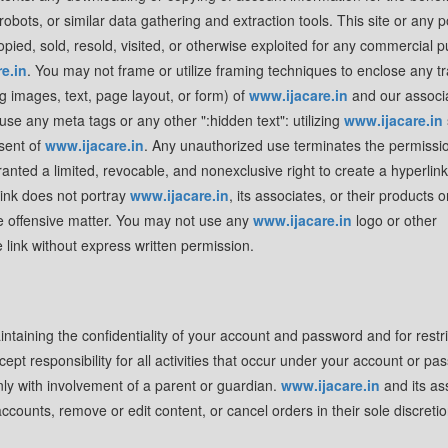
bots, or similar data gathering and extraction tools. This site or any p
opied, sold, resold, visited, or otherwise exploited for any commercial 
e.in
. You may not frame or utilize framing techniques to enclose any 
ng images, text, page layout, or form) of
www.ijacare.in
and our associ
se any meta tags or any other ":hidden text": utilizing
www.ijacare.in
sent of
www.ijacare.in
. Any unauthorized use terminates the permissi
ranted a limited, revocable, and nonexclusive right to create a hyperlink
link does not portray
www.ijacare.in
, its associates, or their products o
se offensive matter. You may not use any
www.ijacare.in
logo or other
e link without express written permission.
aintaining the confidentiality of your account and password and for restri
t responsibility for all activities that occur under your account or pas
ly with involvement of a parent or guardian.
www.ijacare.in
and its as
accounts, remove or edit content, or cancel orders in their sole discretio