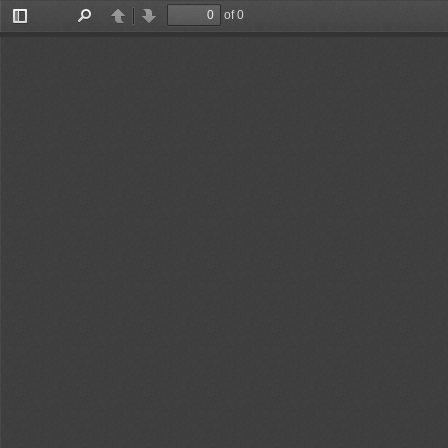
of 0
Toggle
Find
Previous
Next
Sidebar