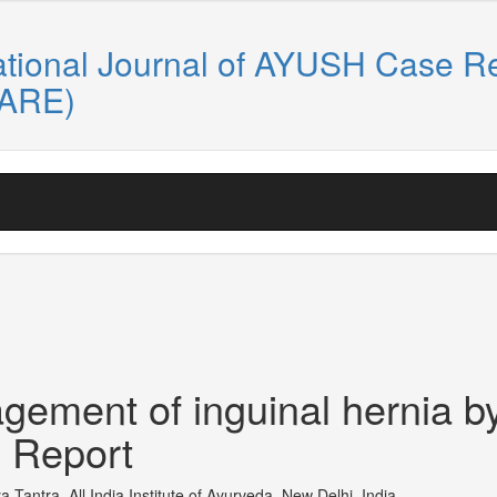
ational Journal of AYUSH Case R
CARE)
gement of inguinal hernia b
 Report
Tantra, All India Institute of Ayurveda, New Delhi, India