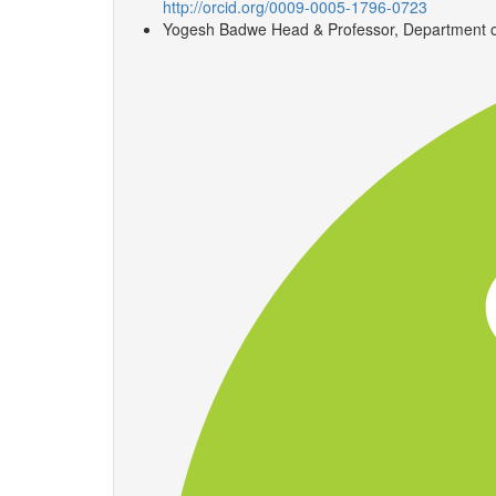
http://orcid.org/0009-0005-1796-0723
Yogesh Badwe
Head & Professor, Department of 