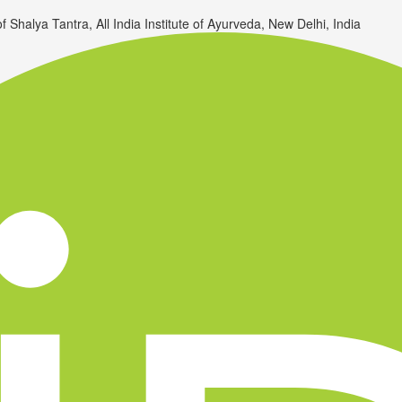
Shalya Tantra, All India Institute of Ayurveda, New Delhi, India