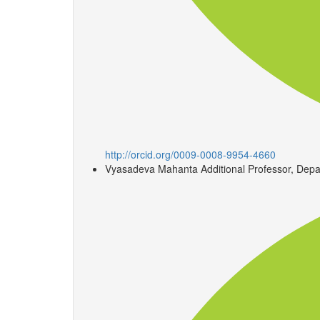
http://orcid.org/0009-0008-9954-4660
Vyasadeva Mahanta
Additional Professor, Depa