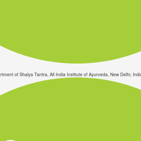
rtment of Shalya Tantra, All India Institute of Ayurveda, New Delhi, Indi