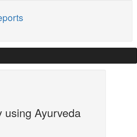
eports
y using Ayurveda