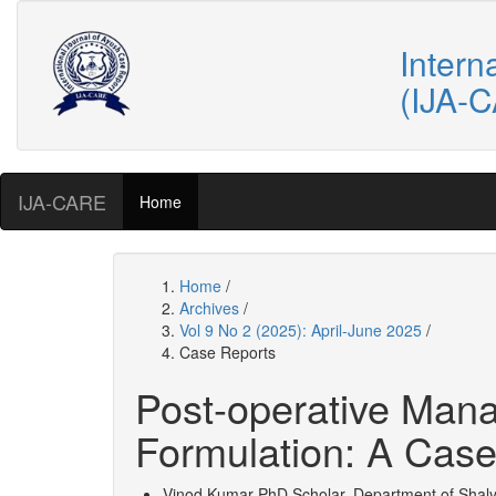
Intern
(IJA-
IJA-CARE
Home
Home
/
Archives
/
Vol 9 No 2 (2025): April-June 2025
/
Case Reports
Post-operative Mana
Formulation: A Case
Vinod Kumar
PhD Scholar, Department of Shalya 